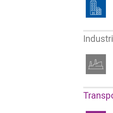
Industr
​​​​​​​Tr