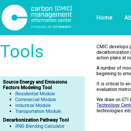
Home
Ab
Tools
CMIC develops pub
decarbonization 
action plans at na
A number of mode
beginning to eme
Source Energy and Emissions
It is critical to
Factors Modeling Tool
evaluation metric
Residential Module
Commercial Module
We draw on GTI 
Technology Cent
Industrial Module
technologies int
​​​​​​​Transportation Module
Decarbonization Pathway Tool
RNG Blending Calculator