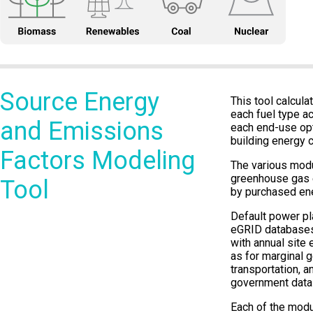
Source Energy
This tool calcul
each fuel type a
and Emissions
each end-use opt
building energy c
Factors Modeling
The various modu
greenhouse gas e
Tool
by purchased ene
Default power pla
eGRID databases
with annual site 
as for marginal 
transportation, a
government data
Each of the modu