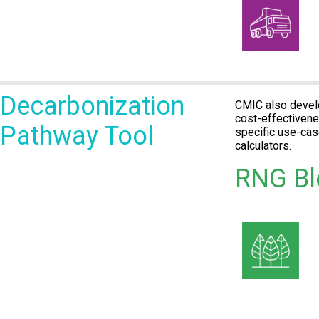
Decarbonization
CMIC also develo
cost-effectivene
Pathway Tool
specific use-ca
calculators.
RNG Bl