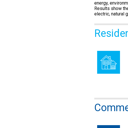
energy, environm
Results show the
electric, natural
Reside
Commer