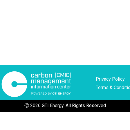
Privacy Policy
Terms & Conditi
Ⓒ 2026 GTI Energy. All Rights Reserved